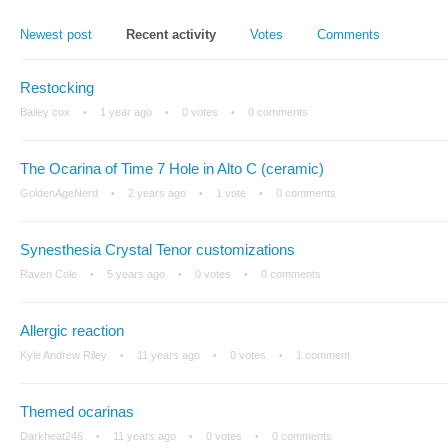
Newest post
Recent activity
Votes
Comments
Restocking
Bailey cox
1 year ago
0 votes
0 comments
The Ocarina of Time 7 Hole in Alto C (ceramic)
GoldenAgeNerd
2 years ago
1 vote
0 comments
Synesthesia Crystal Tenor customizations
Raven Cole
5 years ago
0 votes
0 comments
Allergic reaction
Kyle Andrew Riley
11 years ago
0 votes
1 comment
Themed ocarinas
Darkheat246
11 years ago
0 votes
0 comments