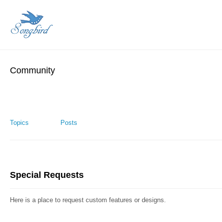
Community
Topics
Posts
Special Requests
Here is a place to request custom features or designs.