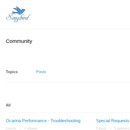
Community
Topics
Posts
All
Ocarina Performance - Troubleshooting
Special Requests
8 posts
1 follower
5 posts
0 followers